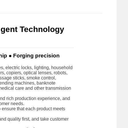
ligent Technology
hip ● Forging precision
, electric locks, lighting, household
, copiers, optical lenses, robots,
ssage sticks, smoke control,
vending machines, banknote
 medical care and other transmission
d rich production experience, and
tomer needs.
to ensure that each product meets
nd quality first, and take customer