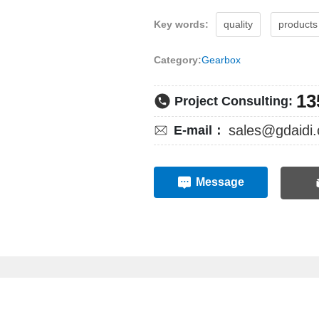
Key words:
quality
products
Category:
Gearbox
13
Project Consulting:
sales@gdaidi.
E-mail：
Message