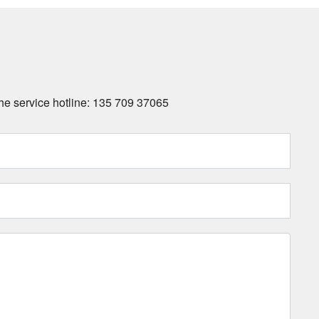
 the service hotline: 135 709 37065