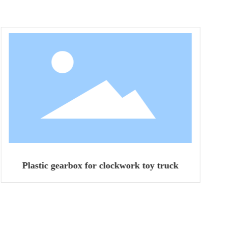
Plastic gearbox for clockwork toy truck