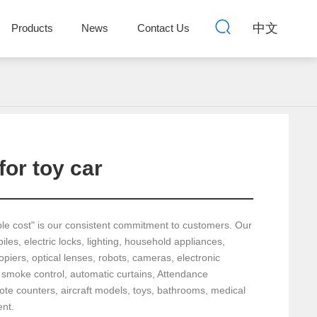
中文
Products
News
Contact Us
for toy car
ble cost" is our consistent commitment to customers. Our
les, electric locks, lighting, household appliances,
piers, optical lenses, robots, cameras, electronic
 smoke control, automatic curtains, Attendance
e counters, aircraft models, toys, bathrooms, medical
nt.