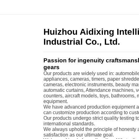
Huizhou Aidixing Intel
Industrial Co., Ltd.
Passion for ingenuity craftsmans
gears
Our products are widely used in: automobiles
appliances, cameras, timers, paper shredders
cameras, electronic instruments, beauty ma
automatic curtains, Attendance machines, 
counters, aircraft models, toys, bathrooms,
equipment.
We have advanced production equipment an
can customize production according to cus
Our products undergo strict quality testing 
international standards.
We always uphold the principle of honesty a
satisfaction as our ultimate goal.