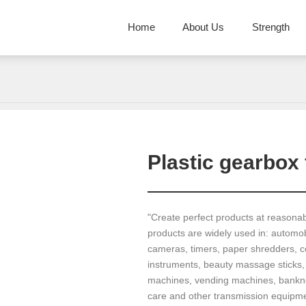
Home
About Us
Strength
Plastic gearbox 
"Create perfect products at reasona
products are widely used in: automobi
cameras, timers, paper shredders, co
instruments, beauty massage sticks,
machines, vending machines, banknot
care and other transmission equipme