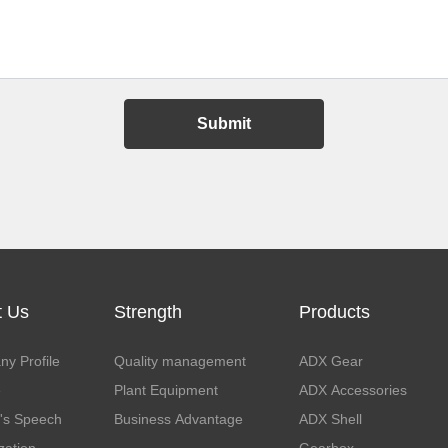
Submit
t Us
Strength
Products
y Profile
Quality management
ADX Gear
e
Plant Equipment
ADX Accessories
's Speech
Business Advantage
ADX Shell
zation
Gearbox