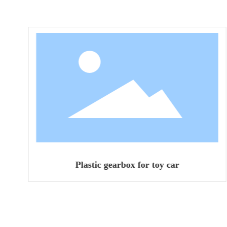
Plastic gearbox for toy car