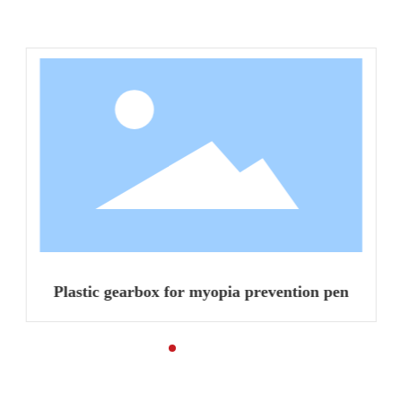
Related Products
Plastic gearbox for myopia prevention pen