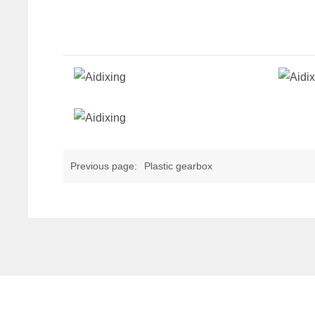
Previous page:
Plastic gearbox