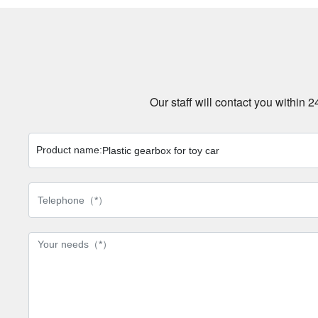
Our staff will contact you within 
Product name:
Plastic gearbox for toy car