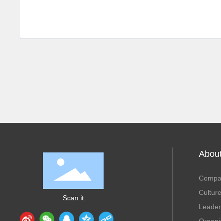
Abou
Compan
Cultur
Scan it
Leader
Organi