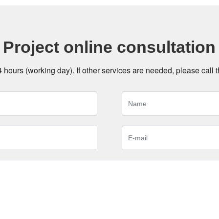
Project online consultation
24 hours (working day). If other services are needed, please call