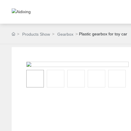
Plastic gearbox for toy car
Products Show
Gearbox