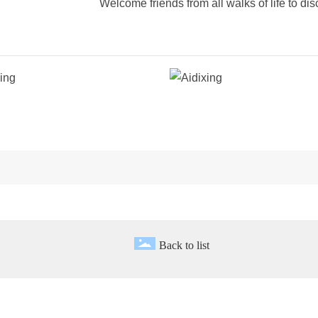
Welcome friends from all walks of life to di
Back to list