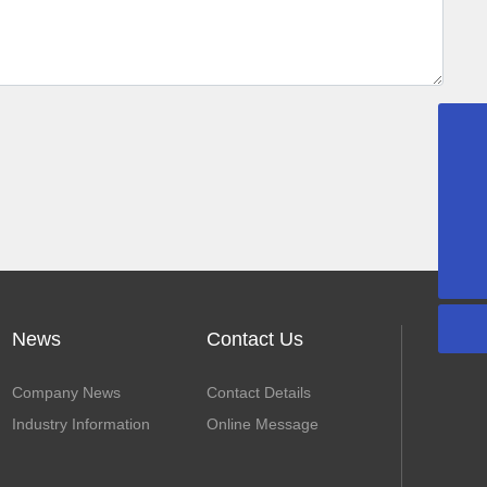
+86-13502297562
sales@gdaidi.cn
+86-135 0229 7562
News
Contact Us
Company News
Contact Details
Industry Information
Online Message