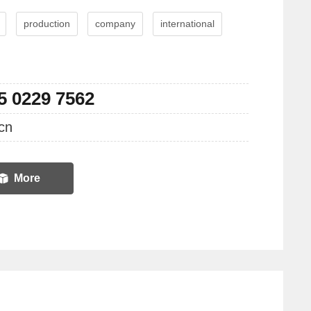
production
company
international
5 0229 7562
cn
More