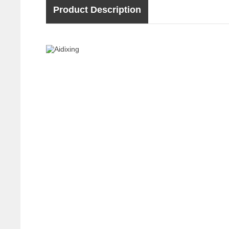
Product Description