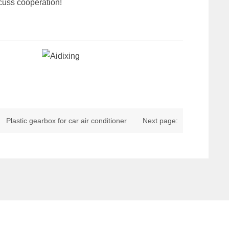
scuss cooperation!
Plastic gearbox for car air conditioner
Next page: