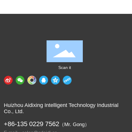
Scan it
Huizhou Aidixing Intelligent Technology Industrial
Co., Ltd.
+86-
135 0229 7562
（Mr. Gong）