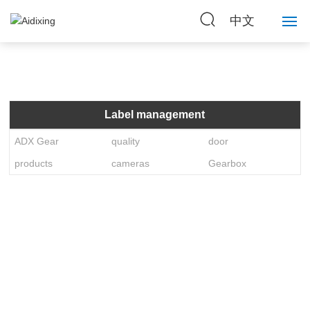
中文
Home
About Us
Label management
Strength
ADX Gear
quality
door
products
cameras
Gearbox
Products
News
Contact Us